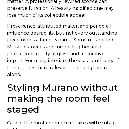
matter. A professionally rewired sconce can
preserve function. A heavily modified one may
lose much of its collectible appeal.
Provenance, attributed maker, and period all
influence desirability, but not every outstanding
piece needs a famous name. Some unlabelled
Murano sconces are compelling because of
proportion, quality of glass, and decorative
impact. For many interiors, the visual authority of
the object is more relevant than a signature
alone.
Styling Murano without
making the room feel
staged
One of the most common mistakes with vintage