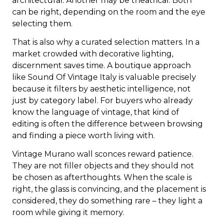
architectural. Another may be theatrical. Both
can be right, depending on the room and the eye
selecting them.
That is also why a curated selection matters. In a
market crowded with decorative lighting,
discernment saves time. A boutique approach
like Sound Of Vintage Italy is valuable precisely
because it filters by aesthetic intelligence, not
just by category label. For buyers who already
know the language of vintage, that kind of
editing is often the difference between browsing
and finding a piece worth living with.
Vintage Murano wall sconces reward patience.
They are not filler objects and they should not
be chosen as afterthoughts. When the scale is
right, the glass is convincing, and the placement is
considered, they do something rare – they light a
room while giving it memory.