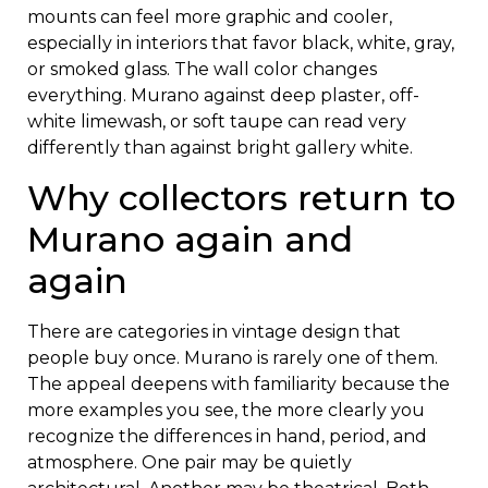
mounts can feel more graphic and cooler,
especially in interiors that favor black, white, gray,
or smoked glass. The wall color changes
everything. Murano against deep plaster, off-
white limewash, or soft taupe can read very
differently than against bright gallery white.
Why collectors return to
Murano again and
again
There are categories in vintage design that
people buy once. Murano is rarely one of them.
The appeal deepens with familiarity because the
more examples you see, the more clearly you
recognize the differences in hand, period, and
atmosphere. One pair may be quietly