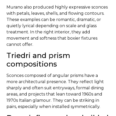
Murano also produced highly expressive sconces
with petals, leaves, shells, and flowing contours.
These examples can be romantic, dramatic, or
quietly lyrical depending on scale and glass
treatment. In the right interior, they add
movement and softness that boxier fixtures
cannot offer.
Triedri and prism
compositions
Sconces composed of angular prisms have a
more architectural presence. They reflect light
sharply and often suit entryways, formal dining
areas, and projects that lean toward 1960s and
1970s Italian glamour. They can be striking in
pairs, especially when installed symmetrically.