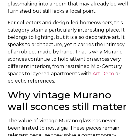
glassmaking into a room that may already be well
furnished but still lacks a focal point.
For collectors and design-led homeowners, this
category sits in a particularly interesting place. It
belongs to lighting, but it is also decorative art. It
speaks to architecture, yet it carries the intimacy
of an object made by hand. That is why Murano
sconces continue to hold attention across very
different interiors, from restrained Mid-Century
spaces to layered apartments with
Art Deco
or
eclectic references.
Why vintage Murano
wall sconces still matter
The value of vintage Murano glass has never
been limited to nostalgia. These pieces remain
relevant because they solve a contemporary