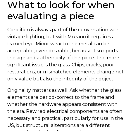
What to look for when
evaluating a piece
Condition is always part of the conversation with
vintage lighting, but with Murano it requires a
trained eye. Minor wear to the metal can be
acceptable, even desirable, because it supports
the age and authenticity of the piece. The more
significant issue is the glass. Chips, cracks, poor
restorations, or mismatched elements change not
only value but also the integrity of the object.
Originality matters as well. Ask whether the glass
elements are period-correct to the frame and
whether the hardware appears consistent with
the era. Rewired electrical components are often
necessary and practical, particularly for use in the
US, but structural alterations are a different