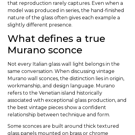
that reproduction rarely captures. Even when a
model was produced in series, the hand-finished
nature of the glass often gives each example a
slightly different presence.
What defines a true
Murano sconce
Not every Italian glass wall light belongs in the
same conversation. When discussing vintage
Murano wall sconces, the distinction lies in origin,
workmanship, and design language. Murano
refers to the Venetian island historically
associated with exceptional glass production, and
the best vintage pieces show a confident
relationship between technique and form.
Some sconces are built around thick textured
glass panels mounted on brass or chrome