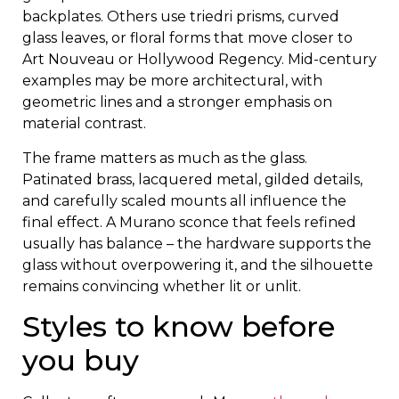
backplates. Others use triedri prisms, curved
glass leaves, or floral forms that move closer to
Art Nouveau or Hollywood Regency. Mid-century
examples may be more architectural, with
geometric lines and a stronger emphasis on
material contrast.
The frame matters as much as the glass.
Patinated brass, lacquered metal, gilded details,
and carefully scaled mounts all influence the
final effect. A Murano sconce that feels refined
usually has balance – the hardware supports the
glass without overpowering it, and the silhouette
remains convincing whether lit or unlit.
Styles to know before
you buy