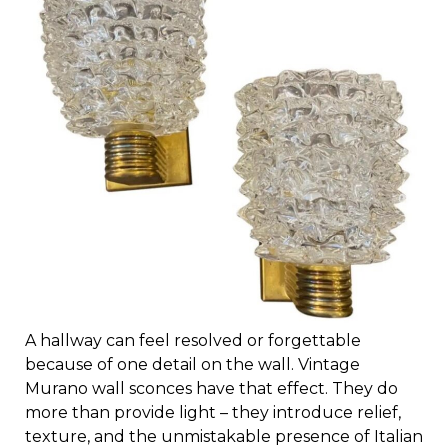
A hallway can feel resolved or forgettable
because of one detail on the wall. Vintage
Murano wall sconces have that effect. They do
more than provide light – they introduce relief,
texture, and the unmistakable presence of Italian