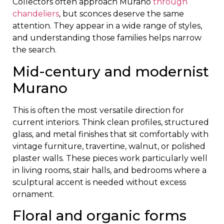
Collectors often approach Murano
through
chandeliers
, but sconces deserve the same
attention. They appear in a wide range of styles,
and understanding those families helps narrow
the search.
Mid-century and modernist
Murano
This is often the most versatile direction for
current interiors. Think clean profiles, structured
glass, and metal finishes that sit comfortably with
vintage furniture, travertine, walnut, or polished
plaster walls. These pieces work particularly well
in living rooms, stair halls, and bedrooms where a
sculptural accent is needed without excess
ornament.
Floral and organic forms