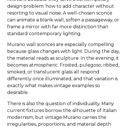
design problem: how to add character without
resorting to visual noise. A well-chosen sconce
can animate a blank wall, soften a passageway, or
frame a mirror with far more distinction than
standard contemporary lighting.
Murano wall sconces are especially compelling
because glass changes with light. During the day,
the material reads as sculpture. In the evening, it
becomes atmospheric. Frosted, pulegoso, ribbed,
smoked, or translucent glass all respond
differently once illuminated, and that variation is
exactly what makes vintage examples so
desirable.
There is also the question of individuality. Many
current fixtures borrow the silhouette of Italian
modernism, but vintage Murano carries the
irregularities, proportions, and material depth