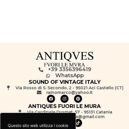
+39 3356396419
WhatsApp
SOUND OF VINTAGE ITALY
Via Rosso di S. Secondo, 2 - 95021 Aci Castello (CT)
rainomarco@yahoo.it
ANTIQUES FUORI LE MURA
Via Cardinale Dusmet, 57 - 95131 Catania
antiquesfuorilemura@gmail.com
Questo sito web utilizza i cookie