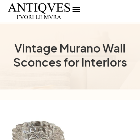
Vintage Murano Wall
Sconces for Interiors