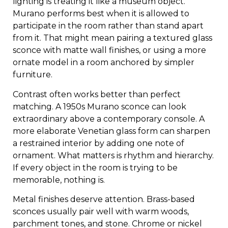
lighting is treating it like a museum object.
Murano performs best when it is allowed to
participate in the room rather than stand apart
from it. That might mean pairing a textured glass
sconce with matte wall finishes, or using a more
ornate model in a room anchored by simpler
furniture.
Contrast often works better than perfect
matching. A 1950s Murano sconce can look
extraordinary above a contemporary console. A
more elaborate Venetian glass form can sharpen
a restrained interior by adding one note of
ornament. What matters is rhythm and hierarchy.
If every object in the room is trying to be
memorable, nothing is.
Metal finishes deserve attention. Brass-based
sconces usually pair well with warm woods,
parchment tones, and stone. Chrome or nickel