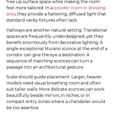
free up surface space while making the room
feel more tailored. In a
powder room or dressing
area
, they provide a flattering, diffused light that
standard vanity fixtures often lack.
Hallways are another natural setting. Transitional
spaces are frequently underdesigned, yet they
benefit enormously from decorative lighting. A
single exceptional Murano sconce at the end of a
corridor can give the eye a destination. A
sequence of matching sconces can turn a
passage into an architectural gesture.
Scale should guide placement. Larger, heavier
models need visual breathing room and often
suit taller walls. More delicate sconces can work
beautifully beside mirrors, in niches, or in
compact entry zones where a chandelier would
be too assertive.