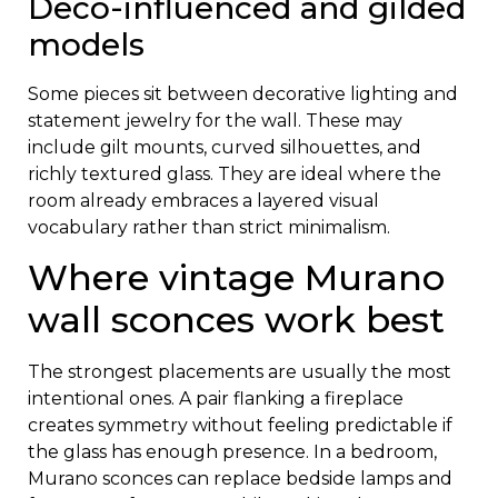
Deco-influenced and gilded
models
Some pieces sit between decorative lighting and
statement jewelry for the wall. These may
include gilt mounts, curved silhouettes, and
richly textured glass. They are ideal where the
room already embraces a layered visual
vocabulary rather than strict minimalism.
Where vintage Murano
wall sconces work best
The strongest placements are usually the most
intentional ones. A pair flanking a fireplace
creates symmetry without feeling predictable if
the glass has enough presence. In a bedroom,
Murano sconces can replace bedside lamps and